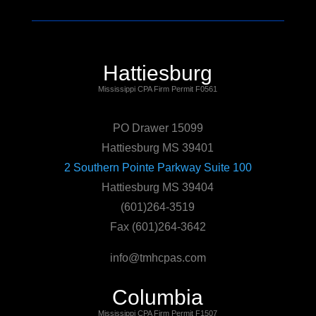
Hattiesburg
Mississippi CPA Firm Permit F0561
PO Drawer 15099
Hattiesburg MS 39401
2 Southern Pointe Parkway Suite 100
Hattiesburg MS 39404
(601)264-3519
Fax (601)264-3642
info@tmhcpas.com
Columbia
Mississippi CPA Firm Permit F1507