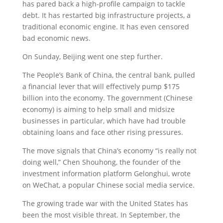
has pared back a high-profile campaign to tackle
debt. It has restarted big infrastructure projects, a
traditional economic engine. It has even censored
bad economic news.
On Sunday, Beijing went one step further.
The People’s Bank of China, the central bank, pulled
a financial lever that will effectively pump $175
billion into the economy. The government (Chinese
economy) is aiming to help small and midsize
businesses in particular, which have had trouble
obtaining loans and face other rising pressures.
The move signals that China’s economy “is really not
doing well,” Chen Shouhong, the founder of the
investment information platform Gelonghui, wrote
on WeChat, a popular Chinese social media service.
The growing trade war with the United States has
been the most visible threat. In September, the