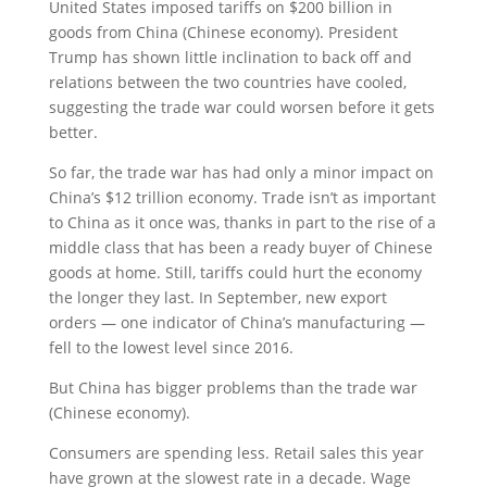
United States imposed tariffs on $200 billion in
goods from China (Chinese economy). President
Trump has shown little inclination to back off and
relations between the two countries have cooled,
suggesting the trade war could worsen before it gets
better.
So far, the trade war has had only a minor impact on
China’s $12 trillion economy. Trade isn’t as important
to China as it once was, thanks in part to the rise of a
middle class that has been a ready buyer of Chinese
goods at home. Still, tariffs could hurt the economy
the longer they last. In September, new export
orders — one indicator of China’s manufacturing —
fell to the lowest level since 2016.
But China has bigger problems than the trade war
(Chinese economy).
Consumers are spending less. Retail sales this year
have grown at the slowest rate in a decade. Wage