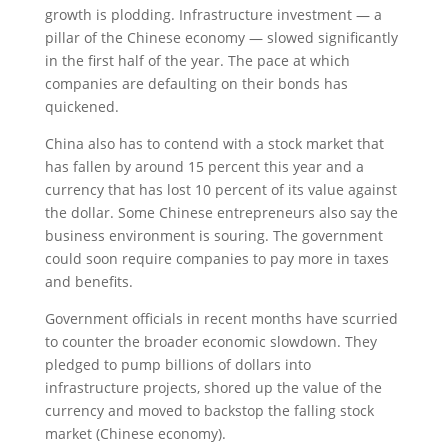
growth is plodding. Infrastructure investment — a
pillar of the Chinese economy — slowed significantly
in the first half of the year. The pace at which
companies are defaulting on their bonds has
quickened.
China also has to contend with a stock market that
has fallen by around 15 percent this year and a
currency that has lost 10 percent of its value against
the dollar. Some Chinese entrepreneurs also say the
business environment is souring. The government
could soon require companies to pay more in taxes
and benefits.
Government officials in recent months have scurried
to counter the broader economic slowdown. They
pledged to pump billions of dollars into
infrastructure projects, shored up the value of the
currency and moved to backstop the falling stock
market (Chinese economy).