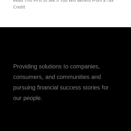
Read This First to See If You Will Benefit From a Tax
Credit
Providing solutions to companies,
consumers, and communities and
pursuing financial success stories for
our people.