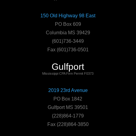
150 Old Highway 98 East
PO Box 609
Columbia MS 39429
(601)736-3449
Fax (601)736-0501
Gulfport
Mississippi CPA Firm Permit F0373
2019 23rd Avenue
PO Box 1842
Gulfport MS 39501
(228)864-1779
Fax (228)864-3850