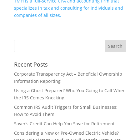
TMH is a full-service CPA and accounting firm that
specializes in tax and consulting for individuals and
companies of all sizes.
Recent Posts
Corporate Transparency Act – Beneficial Ownership
Information Reporting
Using a Ghost Preparer? Who You Going to Call When
the IRS Comes Knocking
Common IRS Audit Triggers for Small Businesses:
How to Avoid Them
Saver’s Credit Can Help You Save for Retirement
Considering a New or Pre-Owned Electric Vehicle?