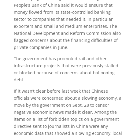
People’s Bank of China said it would ensure that
money flowed from its state-controlled banking
sector to companies that needed it, in particular
exporters and small and medium enterprises. The
National Development and Reform Commission also
flagged concerns about the financing difficulties of
private companies in June.
The government has promoted rail and other
infrastructure projects that were previously stalled
or blocked because of concerns about ballooning
debt.
If it wasn’t clear before last week that Chinese
officials were concerned about a slowing economy, a
move by the government on Sept. 28 to censor
negative economic news made it clear. Among the
items on a list of forbidden topics on a government
directive sent to journalists in China were any
economic data that showed a slowing economy, local