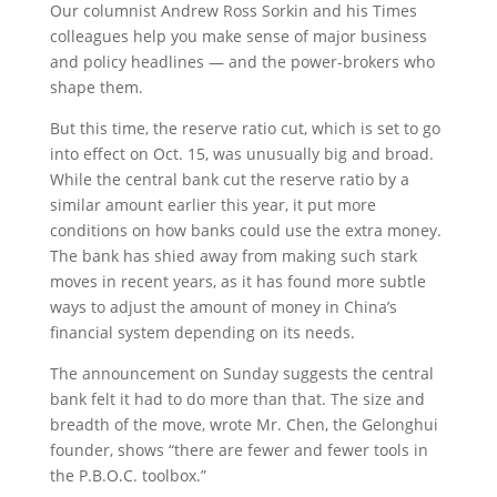
Our columnist Andrew Ross Sorkin and his Times
colleagues help you make sense of major business
and policy headlines — and the power-brokers who
shape them.
But this time, the reserve ratio cut, which is set to go
into effect on Oct. 15, was unusually big and broad.
While the central bank cut the reserve ratio by a
similar amount earlier this year, it put more
conditions on how banks could use the extra money.
The bank has shied away from making such stark
moves in recent years, as it has found more subtle
ways to adjust the amount of money in China’s
financial system depending on its needs.
The announcement on Sunday suggests the central
bank felt it had to do more than that. The size and
breadth of the move, wrote Mr. Chen, the Gelonghui
founder, shows “there are fewer and fewer tools in
the P.B.O.C. toolbox.”