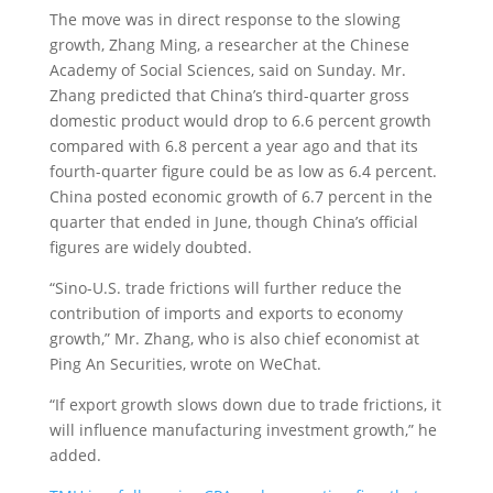
The move was in direct response to the slowing
growth, Zhang Ming, a researcher at the Chinese
Academy of Social Sciences, said on Sunday. Mr.
Zhang predicted that China’s third-quarter gross
domestic product would drop to 6.6 percent growth
compared with 6.8 percent a year ago and that its
fourth-quarter figure could be as low as 6.4 percent.
China posted economic growth of 6.7 percent in the
quarter that ended in June, though China’s official
figures are widely doubted.
“Sino-U.S. trade frictions will further reduce the
contribution of imports and exports to economy
growth,” Mr. Zhang, who is also chief economist at
Ping An Securities, wrote on WeChat.
“If export growth slows down due to trade frictions, it
will influence manufacturing investment growth,” he
added.