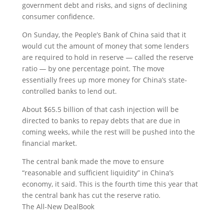
government debt and risks, and signs of declining
consumer confidence.
On Sunday, the People’s Bank of China said that it
would cut the amount of money that some lenders
are required to hold in reserve — called the reserve
ratio — by one percentage point. The move
essentially frees up more money for China’s state-
controlled banks to lend out.
About $65.5 billion of that cash injection will be
directed to banks to repay debts that are due in
coming weeks, while the rest will be pushed into the
financial market.
The central bank made the move to ensure
“reasonable and sufficient liquidity” in China’s
economy, it said. This is the fourth time this year that
the central bank has cut the reserve ratio.
The All-New DealBook