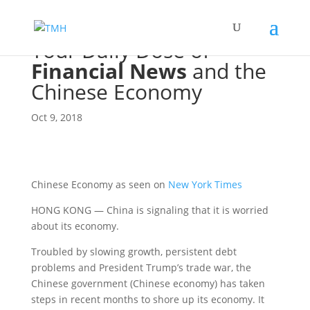
Your Daily Dose of
Financial News
and the
Chinese Economy
Oct 9, 2018
Chinese Economy as seen on
New York Times
HONG KONG — China is signaling that it is worried
about its economy.
Troubled by slowing growth, persistent debt
problems and President Trump’s trade war, the
Chinese government (Chinese economy) has taken
steps in recent months to shore up its economy. It