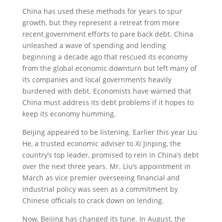
China has used these methods for years to spur
growth, but they represent a retreat from more
recent government efforts to pare back debt. China
unleashed a wave of spending and lending
beginning a decade ago that rescued its economy
from the global economic downturn but left many of
its companies and local governments heavily
burdened with debt. Economists have warned that
China must address its debt problems if it hopes to
keep its economy humming.
Beijing appeared to be listening. Earlier this year Liu
He, a trusted economic adviser to Xi Jinping, the
country’s top leader, promised to rein in China’s debt
over the next three years. Mr. Liu’s appointment in
March as vice premier overseeing financial and
industrial policy was seen as a commitment by
Chinese officials to crack down on lending.
Now, Beijing has changed its tune. In August, the