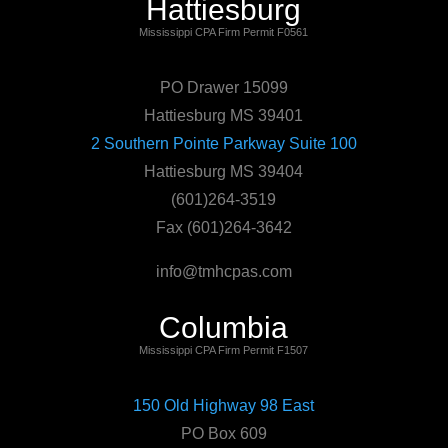
Hattiesburg
Mississippi CPA Firm Permit F0561
PO Drawer 15099
Hattiesburg MS 39401
2 Southern Pointe Parkway Suite 100
Hattiesburg MS 39404
(601)264-3519
Fax (601)264-3642
info@tmhcpas.com
Columbia
Mississippi CPA Firm Permit F1507
150 Old Highway 98 East
PO Box 609