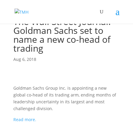
The Wall Street Journal:
Goldman Sachs set to
name a new co-head of
trading
Aug 6, 2018
Goldman Sachs Group Inc. is appointing a new
global co-head of its trading arm, ending months of
leadership uncertainty in its largest and most
challenged division.
Read more.