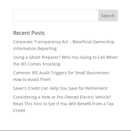
Recent Posts
Corporate Transparency Act – Beneficial Ownership
Information Reporting
Using a Ghost Preparer? Who You Going to Call When
the IRS Comes Knocking
Common IRS Audit Triggers for Small Businesses:
How to Avoid Them
Saver’s Credit Can Help You Save for Retirement
Considering a New or Pre-Owned Electric Vehicle?
Read This First to See If You Will Benefit From a Tax
Credit