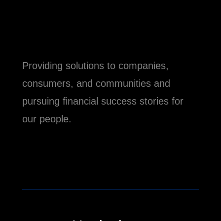
Providing solutions to companies,
consumers, and communities and
pursuing financial success stories for
our people.